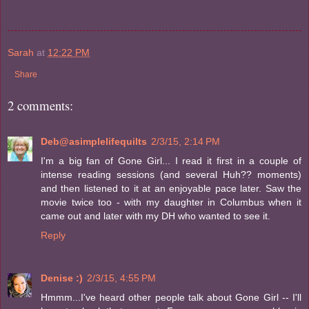
Sarah
at
12:22 PM
Share
2 comments:
Deb@asimplelifequilts
2/3/15, 2:14 PM
I'm a big fan of Gone Girl... I read it first in a couple of
intense reading sessions (and several Huh?? moments)
and then listened to it at an enjoyable pace later. Saw the
movie twice too - with my daughter in Columbus when it
came out and later with my DH who wanted to see it.
Reply
Denise :)
2/3/15, 4:55 PM
Hmmm...I've heard other people talk about Gone Girl -- I'll