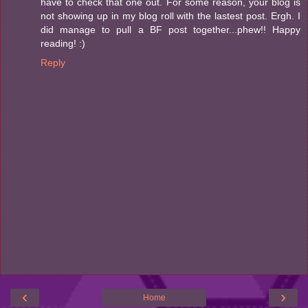
have to check that one out. For some reason, your blog is
not showing up in my blog roll with the lastest post. Ergh. I
did manage to pull a BF post together...phew!! Happy
reading! :)
Reply
‹
›
Home