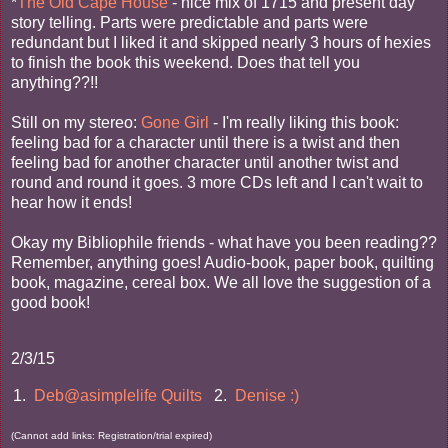
*
The Old Cape House
- nice mix of 1715 and present day
story telling. Parts were predictable and parts were
redundant but I liked it and skipped nearly 3 hours of hexies
to finish the book this weekend. Does that tell you
anything??!!
Still on my stereo:
Gone Girl
- I'm really liking this book:
feeling bad for a character until there is a twist and then
feeling bad for another character until another twist and
round and round it goes. 3 more CDs left and I can't wait to
hear how it ends!
Okay my Bibliophile friends - what have you been reading??
Remember, anything goes! Audio-book, paper book, quilting
book, magazine, cereal box. We all love the suggestion of a
good book!
2/3/15
1.
Deb@asimplelife Quilts
2.
Denise :)
(Cannot add links: Registration/trial expired)