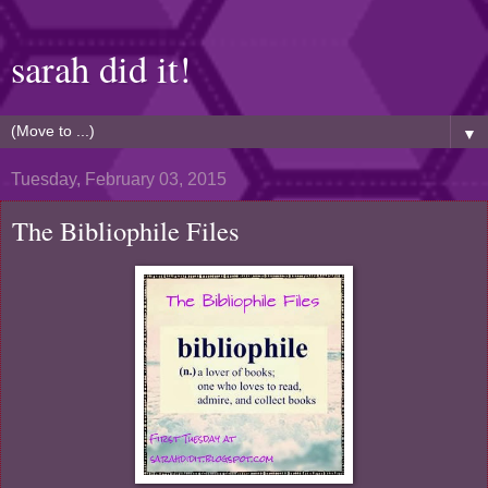
sarah did it!
▼
Tuesday, February 03, 2015
The Bibliophile Files