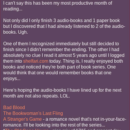
I can't say this has been my most productive month of
reading...
Not only did I only finish 3 audio-books and 1 paper book
but I discovered that I had already listened to 2 of the audio-
books. Ugh.
One of them I recognized immediately but still decided to
finish since I didn't remember the ending. The other I had
absolutely no clue I read it almost 5 years ago until I logged
them into
shelfari.com
today. Thing is, I really enjoyed both
books and noticed they're both part of book series. One
would think that one would remember books that one
enjoys...
Here's hoping the audio-books I have lined up for the next
month are not also repeats. LOL.
Bad Blood
The Bookwoman's Last Fling
A Stranger's Game
- a romance novel that's not in-your-face-
romance. I'll be looking into the rest of the series...