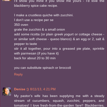
I'll show you mine if you show me yours - I'd love the
blackberry spice cake recipe.
I make a crustless quiche with zucchini.
I don't use a recipe per se
350 oven
grate the zucchini & a small onion
add some ricotta (or plain greek yogurt or cottage cheese -
or similar soft cheese - queso blanco) & an egg or 2, salt &
pepper to taste
stir it all together, pour into a greased pie plate, sprinkle
with parmesan (if you have it)
back for about 20 to 30 min
you can substitute spinach or broccoli
Reply
Denise :)
8/11/13, 4:21 PM
My pastor's wife has been supplying me with a steady
stream of cucumbers, squash, zucchini, peppers, and
tomatoes! I love fresh-from-the-garden fare!! Blackberries,