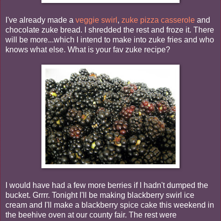
I've already made a
veggie swirl
,
zuke pizza casserole
and
chocolate zuke bread. I shredded the rest and froze it. There
will be more...which I intend to make into zuke fries and who
knows what else. What is your fav zuke recipe?
I would have had a few more berries if I hadn't dumped the
bucket. Grrrr. Tonight I'll be making blackberry swirl ice
cream and I'll make a blackberry spice cake this weekend in
the beehive oven at our county fair. The rest were