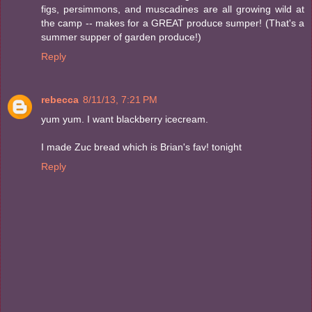
figs, persimmons, and muscadines are all growing wild at
the camp -- makes for a GREAT produce sumper! (That's a
summer supper of garden produce!)
Reply
rebecca
8/11/13, 7:21 PM
yum yum. I want blackberry icecream.
I made Zuc bread which is Brian's fav! tonight
Reply