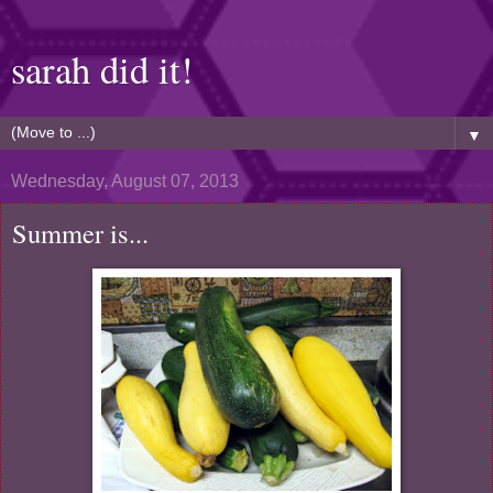
sarah did it!
▼
Wednesday, August 07, 2013
Summer is...