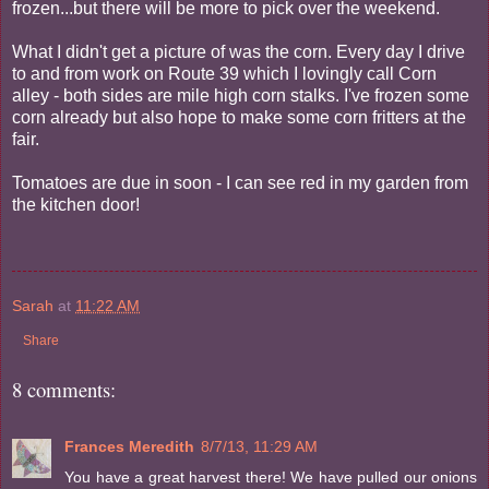
frozen...but there will be more to pick over the weekend.
What I didn't get a picture of was the corn. Every day I drive
to and from work on Route 39 which I lovingly call Corn
alley - both sides are mile high corn stalks. I've frozen some
corn already but also hope to make some corn fritters at the
fair.
Tomatoes are due in soon - I can see red in my garden from
the kitchen door!
Sarah
at
11:22 AM
Share
8 comments:
Frances Meredith
8/7/13, 11:29 AM
You have a great harvest there! We have pulled our onions