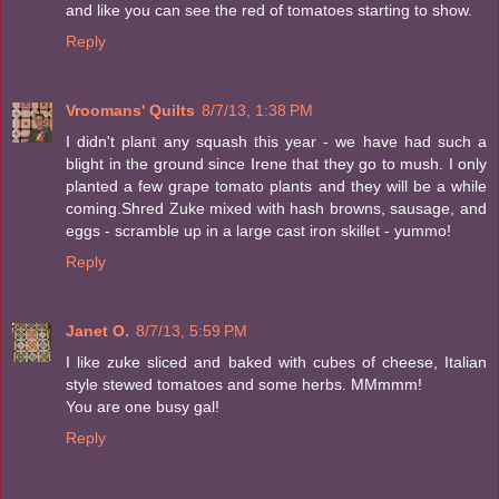
and like you can see the red of tomatoes starting to show.
Reply
Vroomans' Quilts
8/7/13, 1:38 PM
I didn't plant any squash this year - we have had such a
blight in the ground since Irene that they go to mush. I only
planted a few grape tomato plants and they will be a while
coming.Shred Zuke mixed with hash browns, sausage, and
eggs - scramble up in a large cast iron skillet - yummo!
Reply
Janet O.
8/7/13, 5:59 PM
I like zuke sliced and baked with cubes of cheese, Italian
style stewed tomatoes and some herbs. MMmmm!
You are one busy gal!
Reply