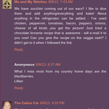
Me and My Stitches
8/8/13, 7:43 AM
We have zucchini coming out of our ears!! I like to dice
them and add anything/everything and bake! About
anything in the refrigerator can be added - I've used
chicken, pepperoni, tomatoes, bacon, peppers, onions,
cheese of all kinds...you get the picture! Just tried a
chocolate brownie recipe that is awesome - will e-mail it to
you now! Can you give the recipe on the veggie swirl? I
didn't get to it when I followed the link.
Reply
Anonymous
8/8/13, 8:27 AM
What I miss most from my country home days are the
blackberries.
Lillian
Reply
The Calico Cat
8/9/13, 4:01 PM